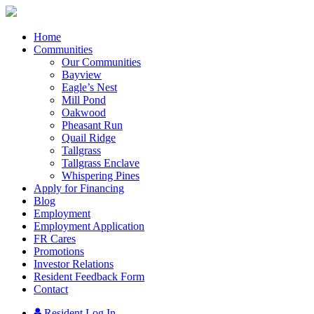
Home
Communities
Our Communities
Bayview
Eagle’s Nest
Mill Pond
Oakwood
Pheasant Run
Quail Ridge
Tallgrass
Tallgrass Enclave
Whispering Pines
Apply for Financing
Blog
Employment
Employment Application
FR Cares
Promotions
Investor Relations
Resident Feedback Form
Contact
Resident Log In