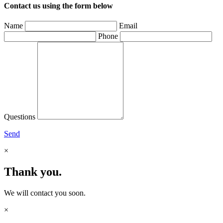
Contact us using the form below
Name
Email
Phone
Questions
Send
×
Thank you.
We will contact you soon.
×