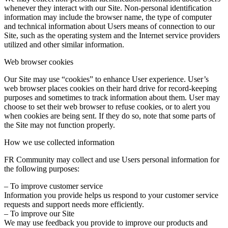
whenever they interact with our Site. Non-personal identification
information may include the browser name, the type of computer
and technical information about Users means of connection to our
Site, such as the operating system and the Internet service providers
utilized and other similar information.
Web browser cookies
Our Site may use “cookies” to enhance User experience. User’s
web browser places cookies on their hard drive for record-keeping
purposes and sometimes to track information about them. User may
choose to set their web browser to refuse cookies, or to alert you
when cookies are being sent. If they do so, note that some parts of
the Site may not function properly.
How we use collected information
FR Community may collect and use Users personal information for
the following purposes:
– To improve customer service
Information you provide helps us respond to your customer service
requests and support needs more efficiently.
– To improve our Site
We may use feedback you provide to improve our products and