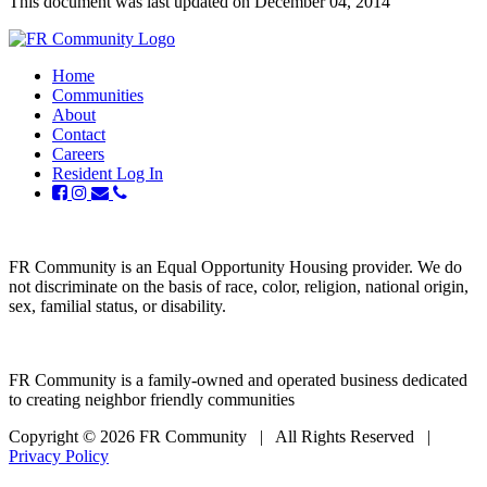
This document was last updated on December 04, 2014
Home
Communities
About
Contact
Careers
Resident Log In
FR Community is an Equal Opportunity Housing provider. We do
not discriminate on the basis of race, color, religion, national origin,
sex, familial status, or disability.
FR Community is a family-owned and operated business dedicated
to creating neighbor friendly communities
Copyright © 2026 FR Community
|
All Rights Reserved
|
Privacy Policy