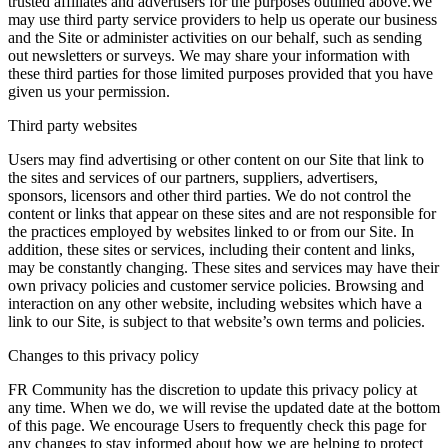
trusted affiliates and advertisers for the purposes outlined above.We
may use third party service providers to help us operate our business
and the Site or administer activities on our behalf, such as sending
out newsletters or surveys. We may share your information with
these third parties for those limited purposes provided that you have
given us your permission.
Third party websites
Users may find advertising or other content on our Site that link to
the sites and services of our partners, suppliers, advertisers,
sponsors, licensors and other third parties. We do not control the
content or links that appear on these sites and are not responsible for
the practices employed by websites linked to or from our Site. In
addition, these sites or services, including their content and links,
may be constantly changing. These sites and services may have their
own privacy policies and customer service policies. Browsing and
interaction on any other website, including websites which have a
link to our Site, is subject to that website’s own terms and policies.
Changes to this privacy policy
FR Community has the discretion to update this privacy policy at
any time. When we do, we will revise the updated date at the bottom
of this page. We encourage Users to frequently check this page for
any changes to stay informed about how we are helping to protect