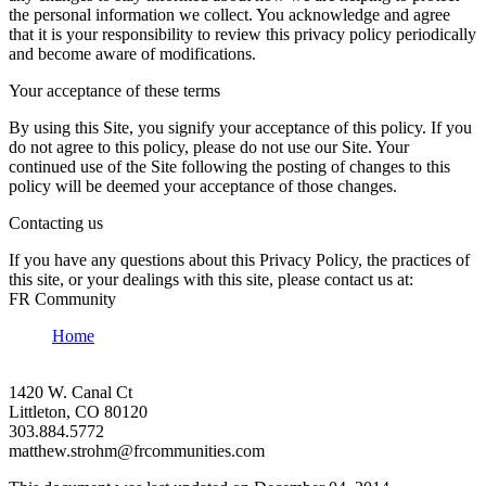
the personal information we collect. You acknowledge and agree
that it is your responsibility to review this privacy policy periodically
and become aware of modifications.
Your acceptance of these terms
By using this Site, you signify your acceptance of this policy. If you
do not agree to this policy, please do not use our Site. Your
continued use of the Site following the posting of changes to this
policy will be deemed your acceptance of those changes.
Contacting us
If you have any questions about this Privacy Policy, the practices of
this site, or your dealings with this site, please contact us at:
FR Community
Home
1420 W. Canal Ct
Littleton, CO 80120
303.884.5772
matthew.strohm@frcommunities.com