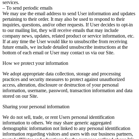
services.
– To send periodic emails
We may use the email address to send User information and updates
pertaining to their order. It may also be used to respond to their
inquiries, questions, and/or other requests. If User decides to opt-in
to our mailing list, they will receive emails that may include
company news, updates, related product or service information, etc.
If at any time the User would like to unsubscribe from receiving
future emails, we include detailed unsubscribe instructions at the
bottom of each email or User may contact us via our Site.
How we protect your information
We adopt appropriate data collection, storage and processing
practices and security measures to protect against unauthorized
access, alteration, disclosure or destruction of your personal
information, username, password, transaction information and data
stored on our Site.
Sharing your personal information
We do not sell, trade, or rent Users personal identification
information to others. We may share generic aggregated
demographic information not linked to any personal identification
information regarding visitors and users with our business partners,