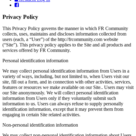
Privacy Policy
This Privacy Policy governs the manner in which FR Community
collects, uses, maintains and discloses information collected from
users (each, a “User”) of the http://frcommunity.com website
(“Site”). This privacy policy applies to the Site and all products and
services offered by FR Community.
Personal identification information
We may collect personal identification information from Users in a
variety of ways, including, but not limited to, when Users visit our
site, fill out a form, and in connection with other activities, services,
features or resources we make available on our Site.. Users may visit
our Site anonymously. We will collect personal identification
information from Users only if they voluntarily submit such
information to us. Users can always refuse to supply personally
identification information, except that it may prevent them from
engaging in certain Site related activities.
Non-personal identification information
We may collect non-personal identification information about Users