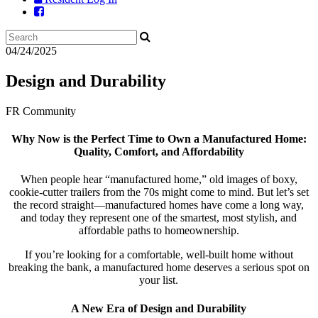
04/24/2025
Design and Durability
FR Community
Why Now is the Perfect Time to Own a Manufactured Home:
Quality, Comfort, and Affordability
When people hear “manufactured home,” old images of boxy,
cookie-cutter trailers from the 70s might come to mind. But let’s set
the record straight—manufactured homes have come a long way,
and today they represent one of the smartest, most stylish, and
affordable paths to homeownership.
If you’re looking for a comfortable, well-built home without
breaking the bank, a manufactured home deserves a serious spot on
your list.
A New Era of Design and Durability