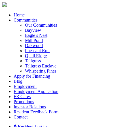
Home
Communities
Our Communities
Bayview
Eagle’s Nest
Mill Pond
Oakwood
Pheasant Run
Quail Ridge
Tallgrass
Tallgrass Enclave
Whispering Pines
Apply for Financing
Blog
Employment
Employment Application
FR Cares
Promotions
Investor Relations
Resident Feedback Form
Contact
Resident Log In