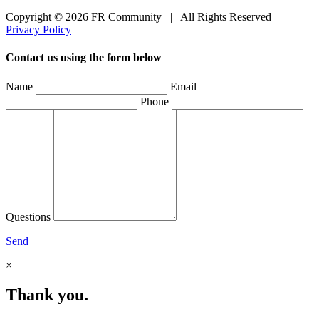
Copyright © 2026 FR Community
|
All Rights Reserved
|
Privacy Policy
Contact us using the form below
Name
Email
Phone
Questions
Send
×
Thank you.