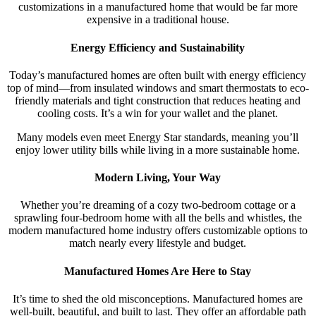
customizations in a manufactured home that would be far more
expensive in a traditional house.
Energy Efficiency and Sustainability
Today’s manufactured homes are often built with energy efficiency
top of mind—from insulated windows and smart thermostats to eco-
friendly materials and tight construction that reduces heating and
cooling costs. It’s a win for your wallet and the planet.
Many models even meet Energy Star standards, meaning you’ll
enjoy lower utility bills while living in a more sustainable home.
Modern Living, Your Way
Whether you’re dreaming of a cozy two-bedroom cottage or a
sprawling four-bedroom home with all the bells and whistles, the
modern manufactured home industry offers customizable options to
match nearly every lifestyle and budget.
Manufactured Homes Are Here to Stay
It’s time to shed the old misconceptions. Manufactured homes are
well-built, beautiful, and built to last. They offer an affordable path