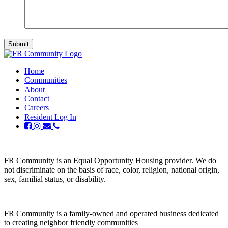
Home
Communities
About
Contact
Careers
Resident Log In
FR Community is an Equal Opportunity Housing provider. We do
not discriminate on the basis of race, color, religion, national origin,
sex, familial status, or disability.
FR Community is a family-owned and operated business dedicated
to creating neighbor friendly communities