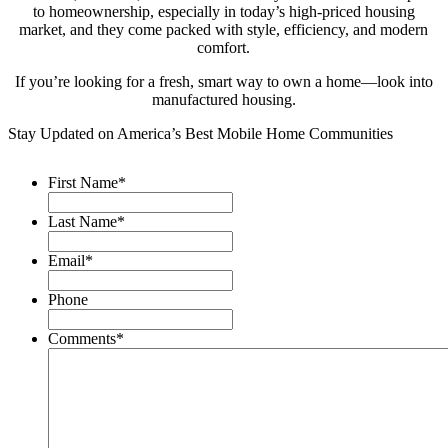
to homeownership, especially in today’s high-priced housing
market, and they come packed with style, efficiency, and modern
comfort.
If you’re looking for a fresh, smart way to own a home—look into
manufactured housing.
Stay Updated on America’s Best Mobile Home Communities
First Name
*
Last Name
*
Email
*
Phone
Comments
*