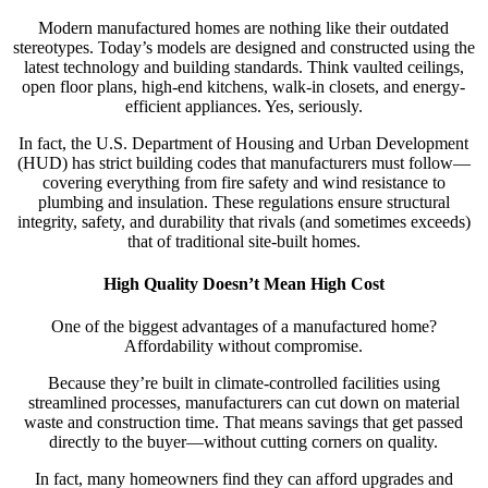
Modern manufactured homes are nothing like their outdated
stereotypes. Today’s models are designed and constructed using the
latest technology and building standards. Think vaulted ceilings,
open floor plans, high-end kitchens, walk-in closets, and energy-
efficient appliances. Yes, seriously.
In fact, the U.S. Department of Housing and Urban Development
(HUD) has strict building codes that manufacturers must follow—
covering everything from fire safety and wind resistance to
plumbing and insulation. These regulations ensure structural
integrity, safety, and durability that rivals (and sometimes exceeds)
that of traditional site-built homes.
High Quality Doesn’t Mean High Cost
One of the biggest advantages of a manufactured home?
Affordability without compromise.
Because they’re built in climate-controlled facilities using
streamlined processes, manufacturers can cut down on material
waste and construction time. That means savings that get passed
directly to the buyer—without cutting corners on quality.
In fact, many homeowners find they can afford upgrades and